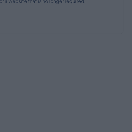
 a website that is no longer required.