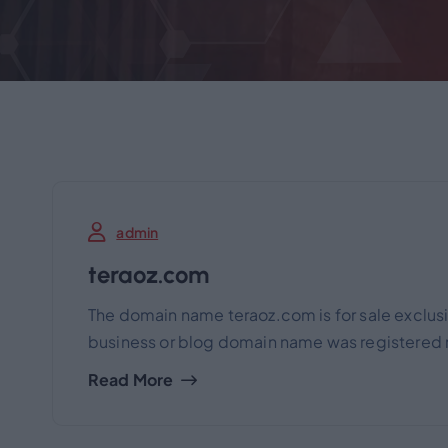
admin
teraoz.com
The domain name teraoz.com is for sale exclusi
business or blog domain name was registered m
Read More