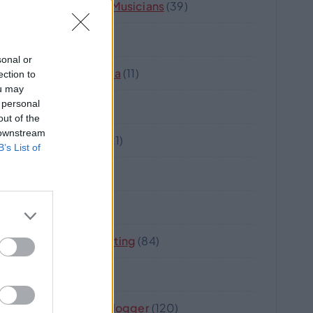
Music And Musicians
(39)
Nova
(17)
sonal or
Oz-Australia
(11)
ection to
ou may
 personal
Robot
(5)
out of the
 downstream
Software
(21)
B’s List of
Strata
(8)
Travel
(18)
Web Marketing
(84)
Wine
(2)
Writer Or Blogger
(120)