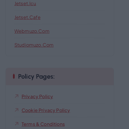
Jetset.icu
Jetset.cafe
Webmuzo.com
Studiomuzo.com
Policy Pages:
Privacy Policy
Cookie Privacy Policy
Terms & Conditions