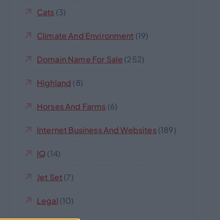
Cats
(3)
Climate And Environment
(19)
Domain Name For Sale
(252)
Highland
(8)
Horses And Farms
(6)
Internet Business And Websites
(189)
IQ
(14)
Jet Set
(7)
Legal
(10)