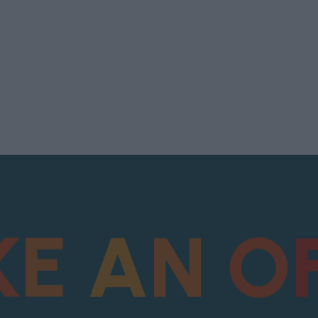
K
E
A
N
O