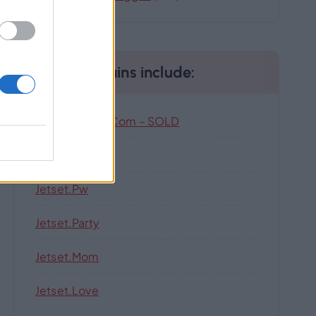
Our Domains include:
Highlandhub.com – SOLD
Jetset.singles
Jetset.pw
Jetset.party
Jetset.mom
Jetset.love