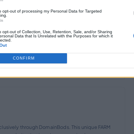
to opt-out of processing my Personal Data for Targeted
ing.
In
o opt-out of Collection, Use, Retention, Sale, and/or Sharing
ersonal Data that Is Unrelated with the Purposes for which it
e exclusively through DomainBods. This unique
lected.
Out
go for a website that is no longer required.
CONFIRM
xclusively through DomainBods. This unique FARM