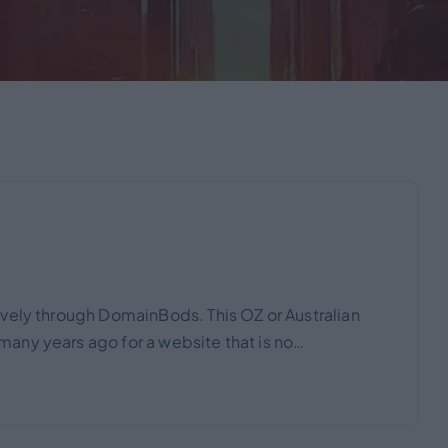
vely through DomainBods. This OZ or Australian
any years ago for a website that is no…