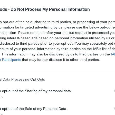
go for a website that is no longer required.
ods -
Do Not Process My Personal Information
to opt-out of the sale, sharing to third parties, or processing of your per
formation for targeted advertising by us, please use the below opt-out s
r selection. Please note that after your opt-out request is processed y
eing interest-based ads based on personal information utilized by us or
disclosed to third parties prior to your opt-out. You may separately opt-
losure of your personal information by third parties on the IAB’s list of
. This information may also be disclosed by us to third parties on the
IA
Participants
that may further disclose it to other third parties.
sively through DomainBods. This unique FARM
 a website that is no longer required.
l Data Processing Opt Outs
o opt-out of the Sharing of my personal data.
In
o opt-out of the Sale of my Personal Data.
In