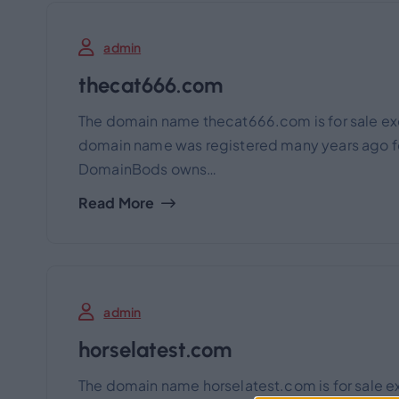
admin
thecat666.com
The domain name thecat666.com is for sale ex
domain name was registered many years ago for
DomainBods owns…
Read More
admin
horselatest.com
The domain name horselatest.com is for sale e