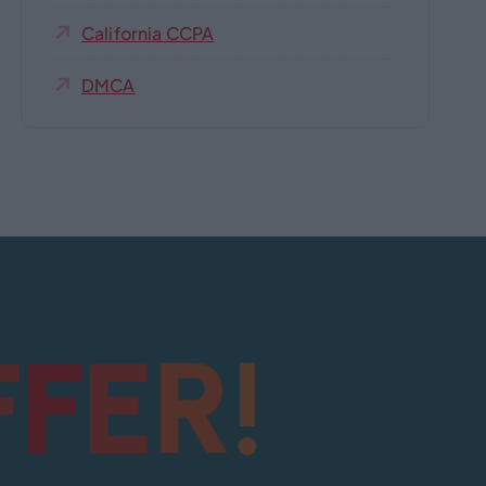
California CCPA
DMCA
!
R
E
F
F