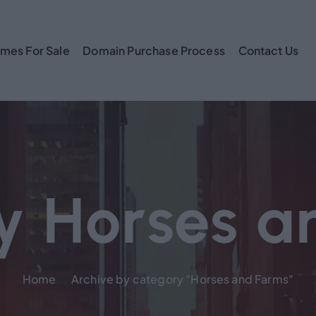
mes For Sale
Domain Purchase Process
Contact Us
y Horses a
Home
Archive by category "Horses and Farms"