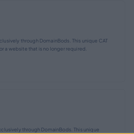
clusively through DomainBods. This unique CAT
 a website that is no longer required.
xclusively through DomainBods. This unique