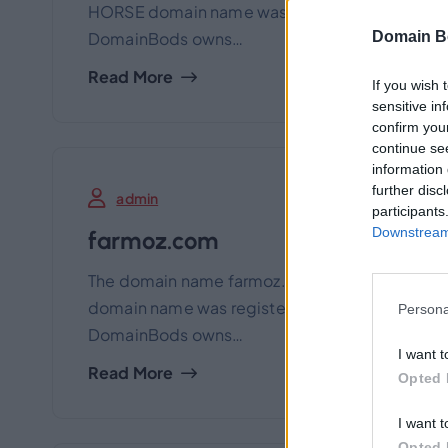
HORSE domain name was registered many years a
Domain B
DomainBods owns…
Read More
If you wish 
sensitive in
confirm you
continue se
information 
further disc
admin
participants
Downstream 
farmoz.com
The domain name farmoz.com is for sale exclu
domain name was registered many years ago for
Persona
DomainBods owns…
I want t
Read More
Opted 
I want t
Opted 