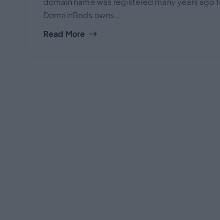
domain name was registered many years ago for
DomainBods owns…
Read More