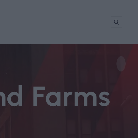
nd Farms