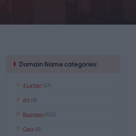
Domain Name categories:
4 Letter
(27)
Art
(8)
Business
(122)
Cars
(5)