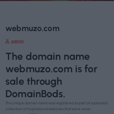
webmuzo.com
admin
The domain name
webmuzo.com is for
sale through
DomainBods.
This unique domain name was registered as part of a planned
collection of inspirational websites that were never