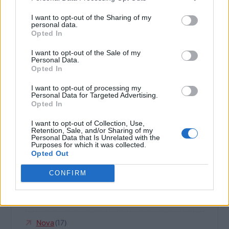
n
I want to opt-out of the Sharing of my
Climate And Environment
(19)
personal data.
Opted In
Domain Name For Sale
(252)
I want to opt-out of the Sale of my
Personal Data.
Highland
(8)
Opted In
Horses And Farms
(6)
I want to opt-out of processing my
Personal Data for Targeted Advertising.
Opted In
Internet Business And Websites
(189)
I want to opt-out of Collection, Use,
Retention, Sale, and/or Sharing of my
IQ
(14)
Personal Data that Is Unrelated with the
Purposes for which it was collected.
Opted Out
Jet Set
(7)
CONFIRM
Legal
(10)
Music And Musicians
(39)
Nova
(17)