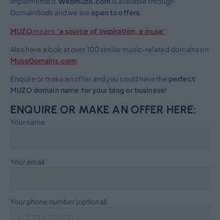
implemented.
Webmuzo.com
is available through
DomainBods and we are
open to
offers
.
MUZO
means “
a source of inspiration, a muse
“
Also have a look at over 100 similar music-related domains on
MusoDomains.com
.
Enquire or make an offer and you could have the
perfect
MUZO domain name for your blog or business!
ENQUIRE OR MAKE AN OFFER HERE:
Your name
Your email
Your phone number (optional)