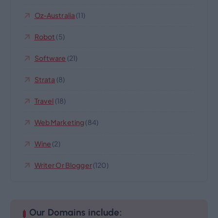
Oz-Australia
(11)
Robot
(5)
Software
(21)
Strata
(8)
Travel
(18)
Web Marketing
(84)
Wine
(2)
Writer Or Blogger
(120)
Our Domains include: