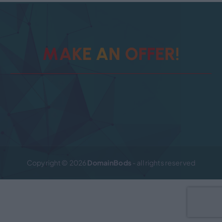
M
A
K
E
A
N
O
F
!
F
R
E
Copyright © 2026
DomainBods
- all rights reserved