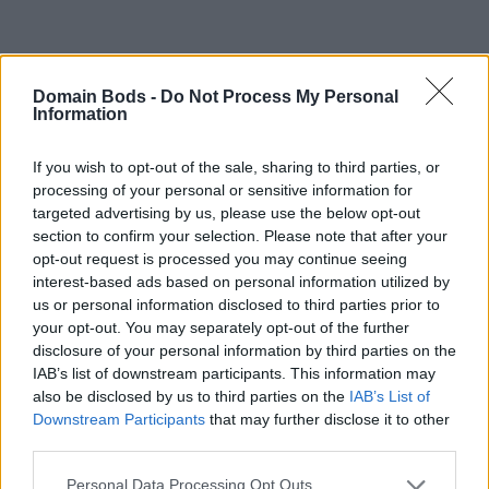
t
n
a
Domain Bods -
Do Not Process My Personal
Information
v
If you wish to opt-out of the sale, sharing to third parties, or
processing of your personal or sensitive information for
i
targeted advertising by us, please use the below opt-out
Domain Name categories:
section to confirm your selection. Please note that after your
g
opt-out request is processed you may continue seeing
interest-based ads based on personal information utilized by
4 Letter
(27)
us or personal information disclosed to third parties prior to
a
your opt-out. You may separately opt-out of the further
Art
(8)
disclosure of your personal information by third parties on the
t
IAB’s list of downstream participants. This information may
Business
(122)
also be disclosed by us to third parties on the
IAB’s List of
i
Downstream Participants
that may further disclose it to other
Cars
(5)
third parties.
o
Cats
(3)
Personal Data Processing Opt Outs