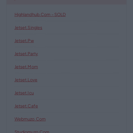
Highlandhub.com – SOLD
Jetset.singles
Jetset.pw
Jetset.party
Jetset.mom
Jetset.love
Jetset.icu
Jetset.cafe
Webmuzo.com
Studiomuzo.com