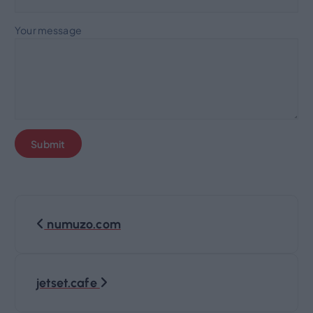
Your message
P
numuzo.com
o
s
jetset.cafe