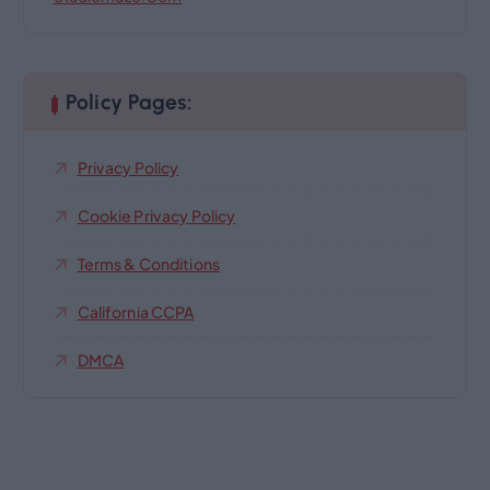
Policy Pages:
Privacy Policy
Cookie Privacy Policy
Terms & Conditions
California CCPA
DMCA