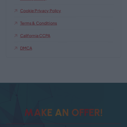
Cookie Privacy Policy
Terms & Conditions
California CCPA
DMCA
!
M
A
K
E
A
N
O
F
R
F
E