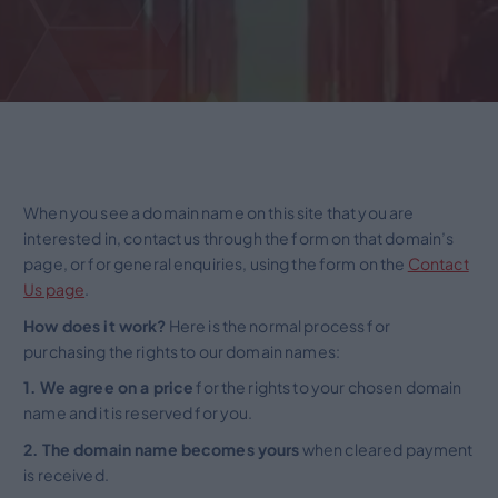
When you see a domain name on this site that you are
interested in, contact us through the form on that domain’s
page, or for general enquiries, using the form on the
Contact
Us page
.
How does it work?
Here is the normal process for
purchasing the rights to our domain names:
1. We agree on a price
for the rights to your chosen domain
name and it is reserved for you.
2. The domain name becomes yours
when cleared payment
is received.