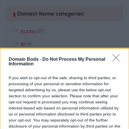
Domain Name categories:
4 Letter
(27)
Art
(8)
Business
(122)
Domain Bods -
Do Not Process My Personal
Information
Cars
(5)
If you wish to opt-out of the sale, sharing to third parties, or
Cats
(3)
processing of your personal or sensitive information for
targeted advertising by us, please use the below opt-out
Climate And Environment
(19)
section to confirm your selection. Please note that after your
opt-out request is processed you may continue seeing
Domain Name For Sale
(252)
interest-based ads based on personal information utilized by
us or personal information disclosed to third parties prior to
Highland
(8)
your opt-out. You may separately opt-out of the further
disclosure of your personal information by third parties on the