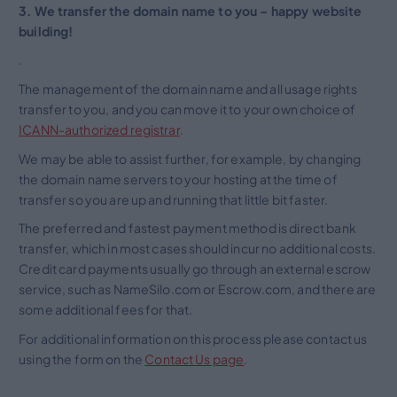
3. We transfer the domain name to you – happy website
building!
.
The management of the domain name and all usage rights
transfer to you, and you can move it to your own choice of
ICANN-authorized registrar
.
We may be able to assist further, for example, by changing
the domain name servers to your hosting at the time of
transfer so you are up and running that little bit faster.
The preferred and fastest payment method is direct bank
transfer, which in most cases should incur no additional costs.
Credit card payments usually go through an external escrow
service, such as NameSilo.com or Escrow.com, and there are
some additional fees for that.
For additional information on this process please contact us
using the form on the
Contact Us page
.