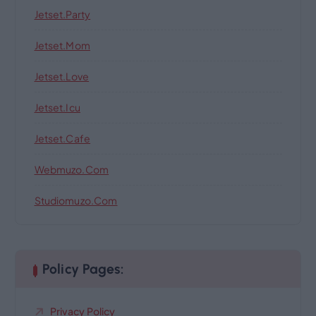
Jetset.party
Jetset.mom
Jetset.love
Jetset.icu
Jetset.cafe
Webmuzo.com
Studiomuzo.com
Policy Pages:
Privacy Policy