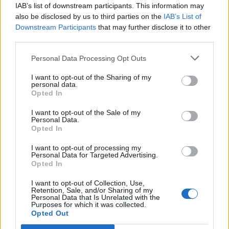
Horses And Farms
(6)
IAB’s list of downstream participants. This information may
also be disclosed by us to third parties on the
IAB’s List of
Downstream Participants
that may further disclose it to other
Internet Business And Websites
(189)
third parties.
IQ
(14)
Personal Data Processing Opt Outs
Jet Set
(7)
I want to opt-out of the Sharing of my
personal data.
Opted In
Legal
(10)
I want to opt-out of the Sale of my
Music And Musicians
(39)
Personal Data.
Opted In
Nova
(17)
I want to opt-out of processing my
Personal Data for Targeted Advertising.
Oz-Australia
(11)
Opted In
I want to opt-out of Collection, Use,
Robot
(5)
Retention, Sale, and/or Sharing of my
Personal Data that Is Unrelated with the
Purposes for which it was collected.
Software
(21)
Opted Out