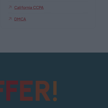
California CCPA
DMCA
!
F
R
F
E