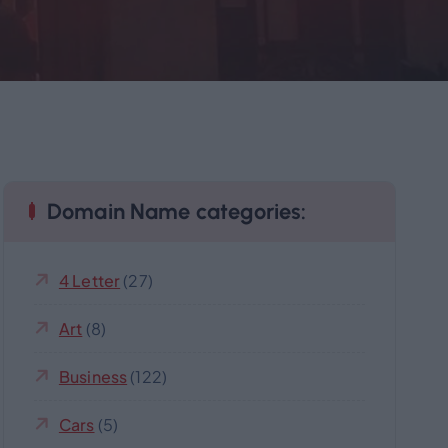
Domain Name categories:
4 Letter
(27)
Art
(8)
Business
(122)
Cars
(5)