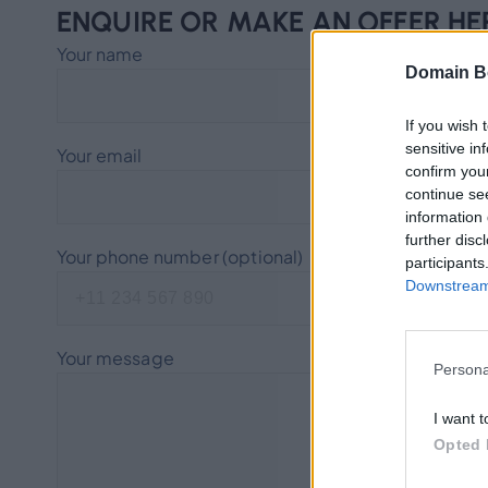
ENQUIRE OR MAKE AN OFFER HE
Your name
Domain B
If you wish 
sensitive in
Your email
confirm you
continue se
information 
further disc
Your phone number (optional)
participants
Downstream 
Your message
Persona
I want t
Opted 