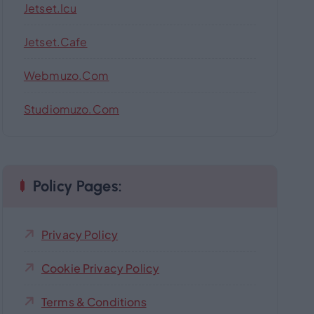
Jetset.icu
Jetset.cafe
Webmuzo.com
Studiomuzo.com
Policy Pages:
Privacy Policy
Cookie Privacy Policy
Terms & Conditions