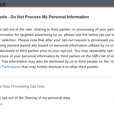
RE:
ods -
Do Not Process My Personal Information
to opt-out of the sale, sharing to third parties, or processing of your per
formation for targeted advertising by us, please use the below opt-out s
r selection. Please note that after your opt-out request is processed y
eing interest-based ads based on personal information utilized by us or
disclosed to third parties prior to your opt-out. You may separately opt-
losure of your personal information by third parties on the IAB’s list of
. This information may also be disclosed by us to third parties on the
IA
Participants
that may further disclose it to other third parties.
l Data Processing Opt Outs
o opt-out of the Sharing of my personal data.
In