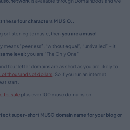
uso.network
is available through DomainBods and we
t these four characters M U S O..
 or listening to music, then
you are a muso
!
ally means “peerless”, “without equal”, “unrivalled” – it
 same level:
you are “The Only One”
 and four letter domains are as short as you are likely to
 of thousands of dollars
. So if you run an internet
at start.
e for sale
plus over 100 muso domains on
fect super-short MUSO domain name for your blog or