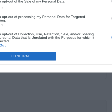
o opt-out of the Sale of my Personal Data.
In
to opt-out of processing my Personal Data for Targeted
ing.
In
o opt-out of Collection, Use, Retention, Sale, and/or Sharing
ersonal Data that Is Unrelated with the Purposes for which it
lected.
Out
CONFIRM