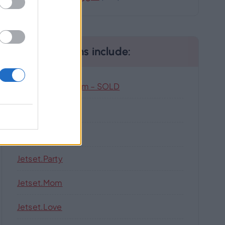
Our Domains include:
Highlandhub.com – SOLD
Jetset.singles
Jetset.pw
Jetset.party
Jetset.mom
Jetset.love