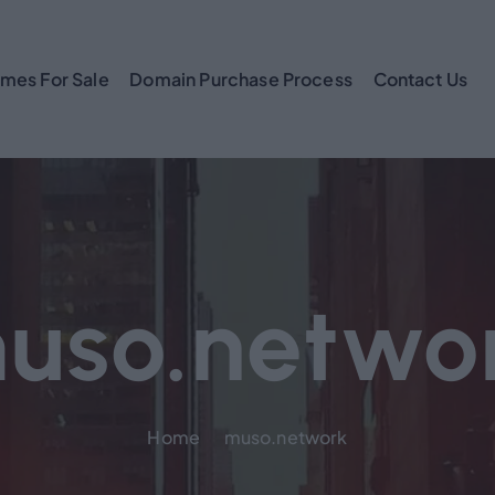
mes For Sale
Domain Purchase Process
Contact Us
uso.netwo
Home
muso.network