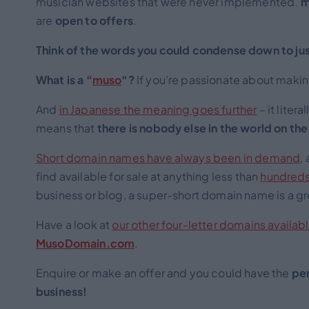
musician websites that were never implemented.
m
are
open to
offers
.
Think of the words you could condense down to jus
What is a “
muso
“?
If you’re passionate about making
And
in Japanese the meaning goes further
– it liter
means that
there is nobody else in the world on the
Short domain names have always been in demand
,
find available for sale at anything less than
hundreds
business or blog, a super-short domain name is a gre
Have a look at
our other four-letter domains availabl
MusoDomain.com
.
Enquire or make an offer and you could have the
per
business!