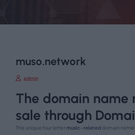
muso.network
admin
The domain name m
sale through Doma
This unique four letter
music-related
domain name wa