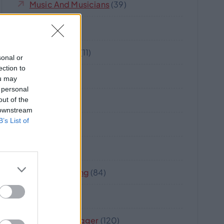
Music And Musicians
(39)
Nova
(17)
Oz-Australia
(11)
sonal or
ection to
Robot
(5)
ou may
 personal
Software
(21)
out of the
 downstream
B’s List of
Strata
(8)
Travel
(18)
Web Marketing
(84)
Wine
(2)
Writer Or Blogger
(120)