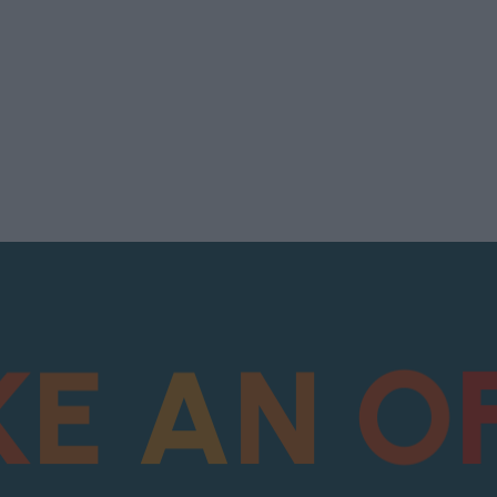
K
E
A
N
O