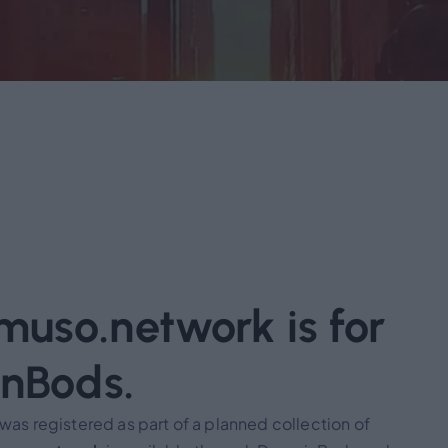
uso.network is for
inBods.
s registered as part of a planned collection of