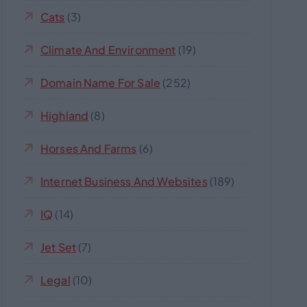
Cats
(3)
Climate And Environment
(19)
Domain Name For Sale
(252)
Highland
(8)
Horses And Farms
(6)
Internet Business And Websites
(189)
IQ
(14)
Jet Set
(7)
Legal
(10)