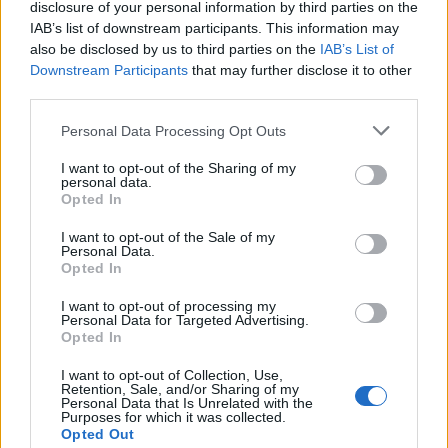
i
disclosure of your personal information by third parties on the
Domain Name categories:
IAB’s list of downstream participants. This information may
also be disclosed by us to third parties on the
IAB’s List of
g
Downstream Participants
that may further disclose it to other
4 Letter
(27)
third parties.
a
Personal Data Processing Opt Outs
Art
(8)
t
I want to opt-out of the Sharing of my
Business
(122)
personal data.
i
Opted In
Cars
(5)
I want to opt-out of the Sale of my
o
Personal Data.
Cats
(3)
Opted In
n
I want to opt-out of processing my
Climate And Environment
(19)
Personal Data for Targeted Advertising.
Opted In
Domain Name For Sale
(252)
I want to opt-out of Collection, Use,
Retention, Sale, and/or Sharing of my
Highland
(8)
Personal Data that Is Unrelated with the
Purposes for which it was collected.
Opted Out
Horses And Farms
(6)