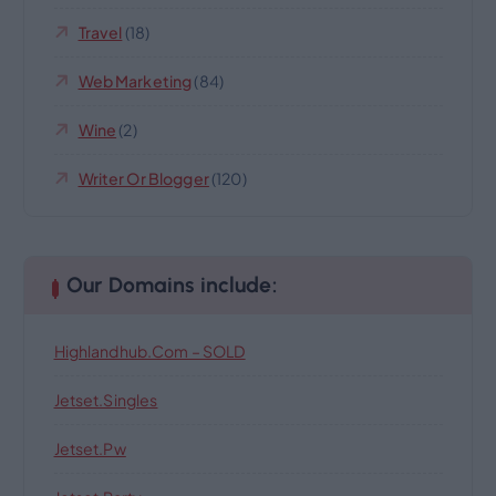
Travel
(18)
Web Marketing
(84)
Wine
(2)
Writer Or Blogger
(120)
Our Domains include:
Highlandhub.com – SOLD
Jetset.singles
Jetset.pw