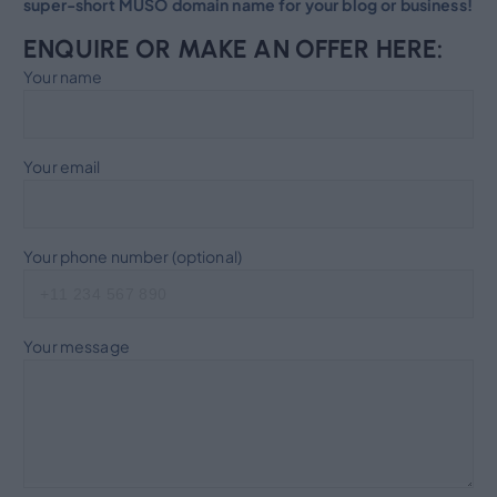
super-short MUSO domain name for your blog or business!
ENQUIRE OR MAKE AN OFFER HERE:
Your name
Your email
Your phone number (optional)
Your message