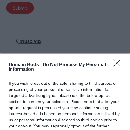
P
muso.vip
o
s
Domain Bods -
Do Not Process My Personal
hotmuzo.com
Information
t
If you wish to opt-out of the sale, sharing to third parties, or
n
processing of your personal or sensitive information for
targeted advertising by us, please use the below opt-out
section to confirm your selection. Please note that after your
a
opt-out request is processed you may continue seeing
interest-based ads based on personal information utilized by
v
us or personal information disclosed to third parties prior to
your opt-out. You may separately opt-out of the further