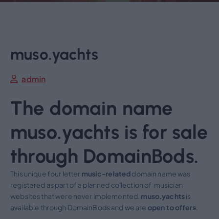
muso.yachts
admin
The domain name
muso.yachts is for sale
through DomainBods.
This unique four letter
music-related
domain name was
registered as part of a planned collection of musician
websites that were never implemented.
muso.yachts
is
available through DomainBods and we are
open to
offers
.