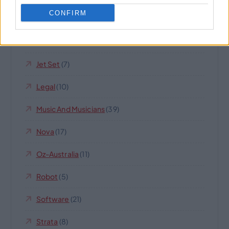
CONFIRM
Internet Business And Websites
(189)
IQ
(14)
Jet Set
(7)
Legal
(10)
Music And Musicians
(39)
Nova
(17)
Oz-Australia
(11)
Robot
(5)
Software
(21)
Strata
(8)