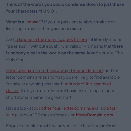
Think of the words you could condense down to just these
four characters M U S O..
What is a “
muso
“?
If you’re passionate about making or
listening to music, then
you are a muso
!
And
in Japanese the meaning goes further
– it literally means
“peerless”, “without equal”, “unrivalled” – it means that
there
is nobody else in the world on the same level:
you are “The
Only One”
Short domain names have always been in demand
, and four
letter domains are as short as you are likely to find available
for sale at anything less than
hundreds of thousands of
dollars
. So if you run an internet business or blog, a super-
short domain name is a great start.
Have a look at
our other four-letter domains available for
sale
plus over 100 muso domains on
MusoDomain.com
.
Enquire or make an offer and you could have the
perfect