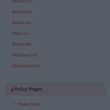
Jetset.party
Jetset.mom
Jetset.love
Jetset.icu
Jetset.cafe
Webmuzo.com
Studiomuzo.com
Policy Pages:
Privacy Policy