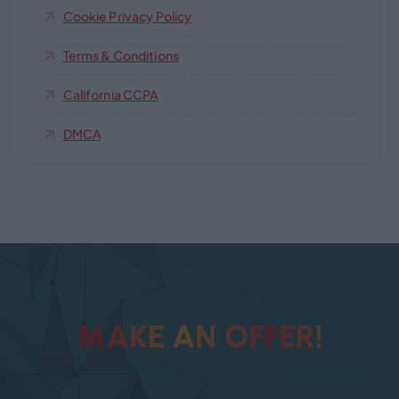
Cookie Privacy Policy
Terms & Conditions
California CCPA
DMCA
M
A
K
E
A
N
O
F
F
E
R
!