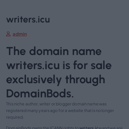
writers.icu
admin
The domain name
writers.icu is for sale
exclusively through
DomainBods.
This niche author, writer or blogger domain name was
registered many years ago for a website that is no longer
required.
DomainBods owns the ICANN rights to
writers.icu
and we are