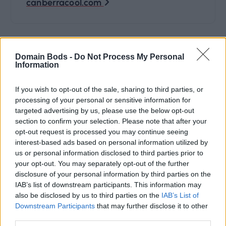
canberracool.com
t
n
Domain Bods -
Do Not Process My Personal
Information
a
If you wish to opt-out of the sale, sharing to third parties, or
v
processing of your personal or sensitive information for
targeted advertising by us, please use the below opt-out
i
section to confirm your selection. Please note that after your
Domain Name categories:
opt-out request is processed you may continue seeing
g
interest-based ads based on personal information utilized by
us or personal information disclosed to third parties prior to
4 Letter
(27)
your opt-out. You may separately opt-out of the further
a
disclosure of your personal information by third parties on the
Art
(8)
IAB’s list of downstream participants. This information may
t
also be disclosed by us to third parties on the
IAB’s List of
Business
(122)
Downstream Participants
that may further disclose it to other
i
third parties.
Cars
(5)