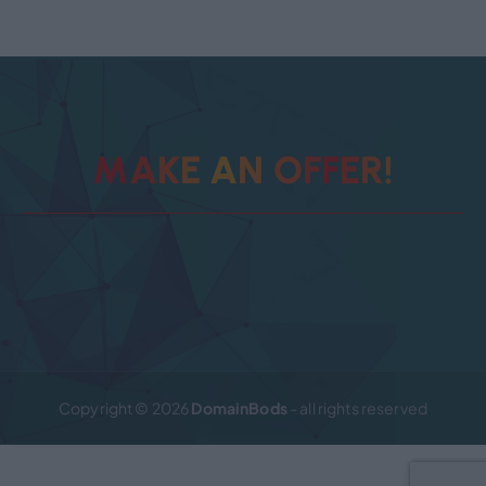
M
A
K
E
A
N
O
F
F
E
R
!
Copyright © 2026
DomainBods
- all rights reserved