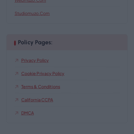
Webmuzo.com
Studiomuzo.com
Policy Pages:
Privacy Policy
Cookie Privacy Policy
Terms & Conditions
California CCPA
DMCA