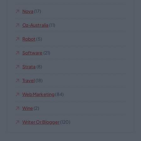
Nova
(17)
Oz-Australia
(11)
Robot
(5)
Software
(21)
Strata
(8)
Travel
(18)
Web Marketing
(84)
Wine
(2)
Writer Or Blogger
(120)