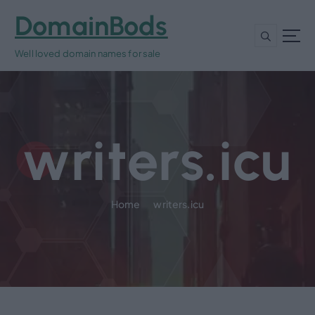
S
DomainBods
k
i
Well loved domain names for sale
p
t
o
c
o
writers.icu
n
t
e
n
t
Home
writers.icu