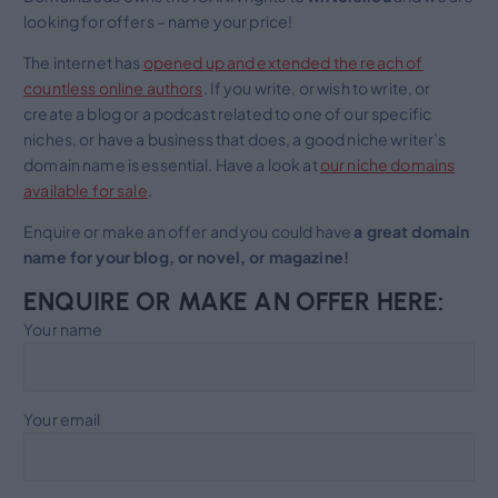
looking for offers – name your price!
The internet has
opened up and extended the reach of
countless online authors
. If you write, or wish to write, or
create a blog or a podcast related to one of our specific
niches, or have a business that does, a good niche writer’s
domain name is essential. Have a look at
our niche domains
available for sale
.
Enquire or make an offer and you could have
a great domain
name for your blog, or novel, or magazine!
ENQUIRE OR MAKE AN OFFER HERE:
Your name
Your email