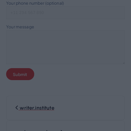
Your phone number (optional)
Your message
P
writer.institute
o
s