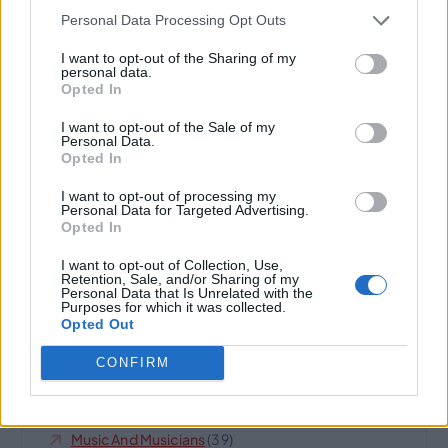
Personal Data Processing Opt Outs
o
Cats
(3)
I want to opt-out of the Sharing of my
personal data.
n
Climate And Environment
(19)
Opted In
I want to opt-out of the Sale of my
Domain Name For Sale
(252)
Personal Data.
Opted In
Highland
(8)
I want to opt-out of processing my
Personal Data for Targeted Advertising.
Horses And Farms
(6)
Opted In
Internet Business And Websites
(189)
I want to opt-out of Collection, Use,
Retention, Sale, and/or Sharing of my
Personal Data that Is Unrelated with the
IQ
(14)
Purposes for which it was collected.
Opted Out
Jet Set
(7)
CONFIRM
Legal
(10)
Music And Musicians
(39)