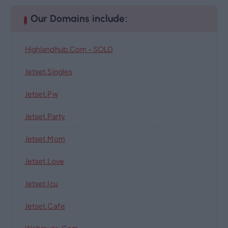
Our Domains include:
Highlandhub.com – SOLD
Jetset.singles
Jetset.pw
Jetset.party
Jetset.mom
Jetset.love
Jetset.icu
Jetset.cafe